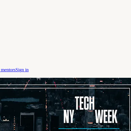
 mentors
Sign in