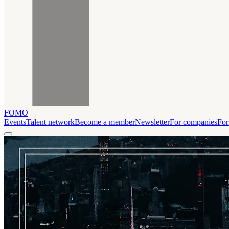
FOMO
Events
Talent network
Become a member
Newsletter
For companies
For