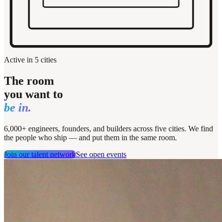
Active in 5 cities
The room
you want to
be in.
6,000+ engineers, founders, and builders across five cities. We find
the people who ship — and put them in the same room.
Join our talent network
See open events