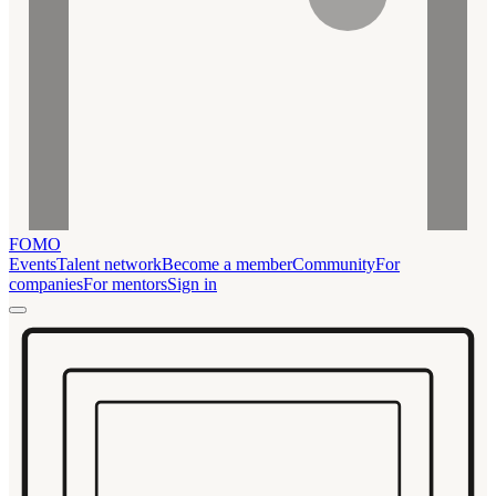
FOMO
Events
Talent network
Become a member
Community
For
companies
For mentors
Sign in