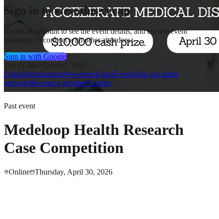
Sign in to view this recap
Create an account to see the event details, and use the event
password to connect with other attendees.
Sign in with Google
The FOMO Group
© 2026
LinkedIn
Instagram
Newsletter
Luma
Events
Join our talent
network
Become a member
Contact
Past event
Medeloop Health Research
Case Competition
Online
Thursday, April 30, 2026