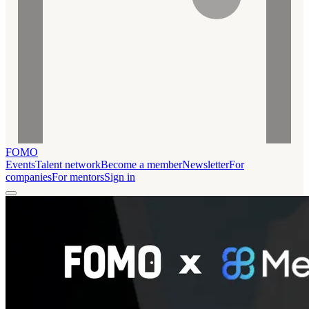
FOMO
Events
Talent network
Become a member
Newsletter
For
companies
For mentors
Sign in